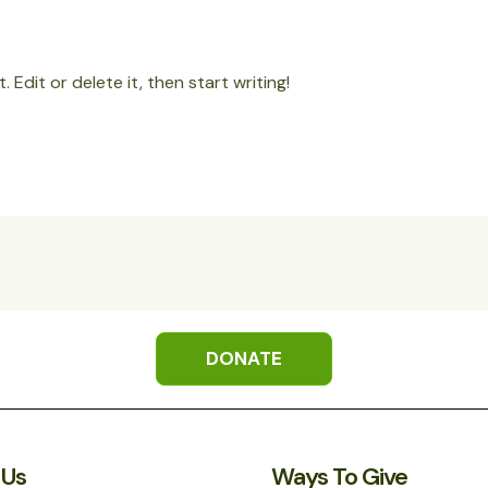
 Edit or delete it, then start writing!
DONATE
 Us
Ways To Give