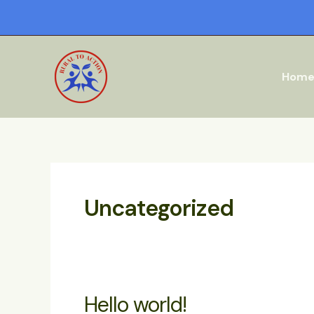
Skip
to
content
Hom
Uncategorized
Hello world!
Hello