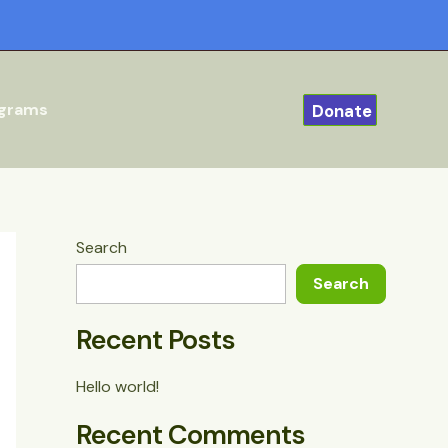
ograms
Donate
Search
Search
Recent Posts
Hello world!
Recent Comments