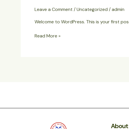
world!
Leave a Comment
/
Uncategorized
/
admin
Welcome to WordPress. This is your first post.
Read More »
About