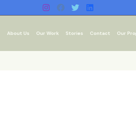
e
About Us
Our Work
Stories
Contact
Our Pr