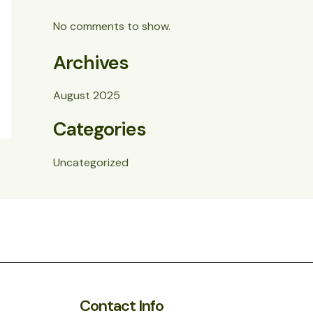
No comments to show.
Archives
August 2025
Categories
Uncategorized
Contact Info