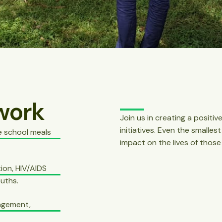
work
Join us in creating a posit
initiatives. Even the smalles
e school meals
impact on the lives of those
ion, HIV/AIDS
uths.
nagement,