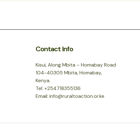
Contact Info
Kisui, Along Mbita – Homabay Road
104-40305 Mbita, Homabay,
Kenya.
Tel: +254718355136
Email: info@ruraltoaction.or.ke