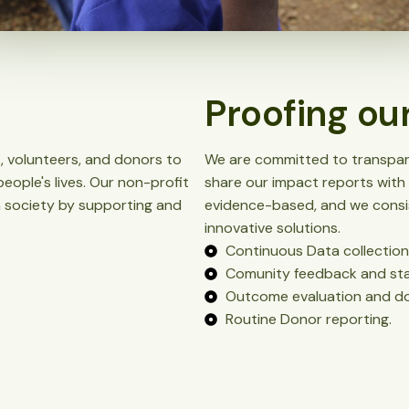
Proofing ou
, volunteers, and donors to
We are committed to transpare
eople's lives. Our non-profit
share our impact reports with 
in society by supporting and
evidence-based, and we consis
innovative solutions.
Continuous Data collection
Comunity feedback and st
Outcome evaluation and do
Routine Donor reporting.