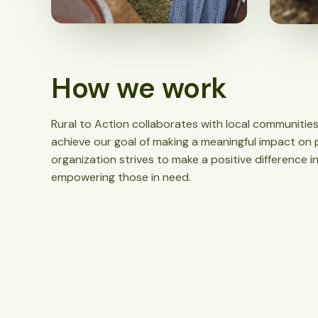
How we work
Rural to Action collaborates with local communities
achieve our goal of making a meaningful impact on p
organization strives to make a positive difference 
empowering those in need.