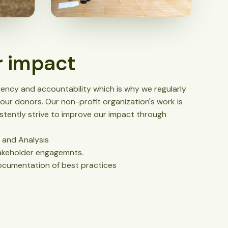
r impact
ncy and accountability which is why we regularly
our donors. Our non-profit organization's work is
tently strive to improve our impact through
 and Analysis
akeholder engagemnts.
cumentation of best practices