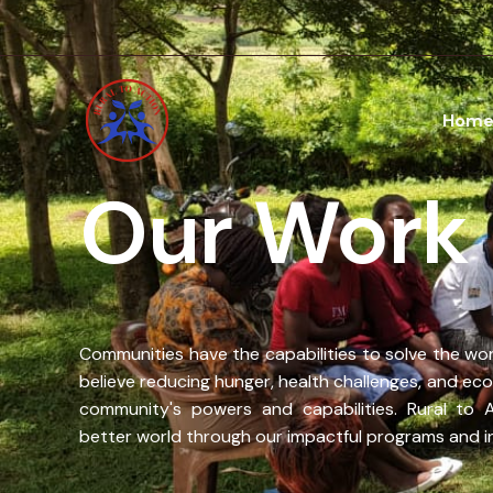
Skip
to
content
Hom
Our Work
Communities have the capabilities to solve the wor
believe reducing hunger, health challenges, and econ
community's powers and capabilities. Rural to 
better world through our impactful programs and ini