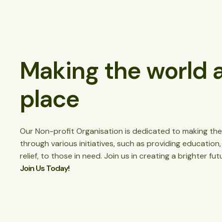
Making the world a
place
Our Non-profit Organisation is dedicated to making the
through various initiatives, such as providing education
relief, to those in need. Join us in creating a brighter futu
Join Us Today!