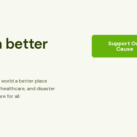
 better
Support O
Cause
 world a better place
, healthcare, and disaster
re for all.