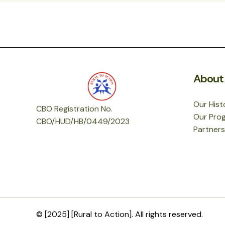
About
Our Hist
CBO Registration No.
Our Pro
CBO
/HUD/HB/0449/2023
Partners
© [2025] [Rural to Action]. All rights reserved.