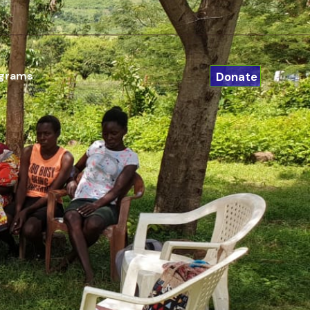
ograms
Donate