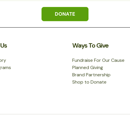
DONATE
 Us
Ways To Give
ory
Fundraise For Our Cause
grams
Planned Giving
Brand Partnership
Shop to Donate