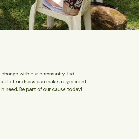
ive change with our community-led
t act of kindness can make a significant
 in need. Be part of our cause today!