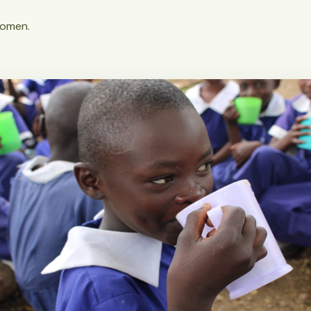
women.