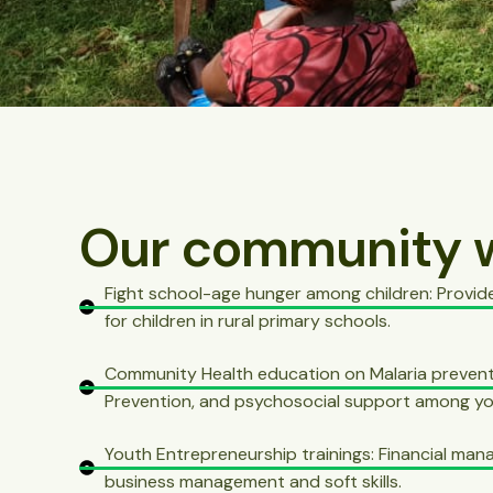
Our community 
Fight school-age hunger among children: Provid
for children in rural primary schools.
Community Health education on Malaria prevent
Prevention, and psychosocial support among yo
Youth Entrepreneurship trainings: Financial ma
business management and soft skills.