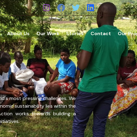
e
About Us
Our Work
Stories
Contact
Our Pr
ld's most pressing challenges. We
omic sustainability lies within the
Action works towards building a
tiatives.