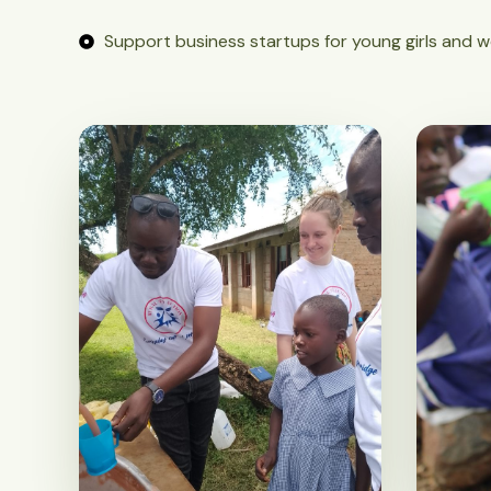
Support business startups for young girls and 