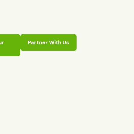
ur
Partner With Us